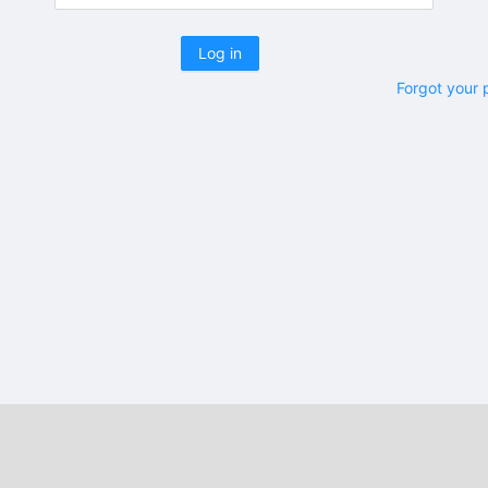
Log in
Forgot your