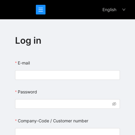
/login
English
Log in
E-mail
Password
Company-Code / Customer number